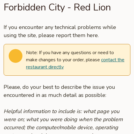
Forbidden City - Red Lion
If you encounter any technical problems while
using the site, please report them here.
Note: If you have any questions or need to
make changes to your order, please
contact the
restaurant directly
Please, do your best to describe the issue you
encountered in as much detail as possible:
Helpful information to include is: what page you
were on; what you were doing when the problem
occurred; the computer/mobile device, operating