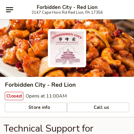
Forbidden City - Red Lion
3147 Cape Horn Rd Red Lion, PA 17356
Forbidden City - Red Lion
Opens at 11:00AM
Closed
Store info
Call us
Technical Support for