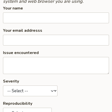
system and web browser you are using.
Your name
Your email addresss
Issue encountered
Severity
Reproducibility