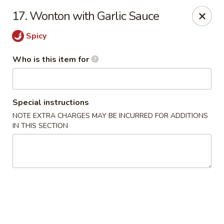
Forbidden City - Red Lion
17. Wonton with Garlic Sauce
3147 Cape Horn Rd Red Lion, PA 17356
Spicy
Pick up
ASAP
Who is this item for
Special instructions
NOTE EXTRA CHARGES MAY BE INCURRED FOR ADDITIONS
IN THIS SECTION
Forbidden City - Red Lion
11:00AM - 8:00PM
Open
Store info
Call us