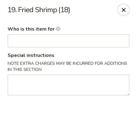
Forbidden City - Red Lion
19. Fried Shrimp (18)
3147 Cape Horn Rd Red Lion, PA 17356
Who is this item for
Pick up
ASAP
Special instructions
NOTE EXTRA CHARGES MAY BE INCURRED FOR ADDITIONS
IN THIS SECTION
Forbidden City - Red Lion
11:00AM - 8:00PM
Open
Store info
Call us