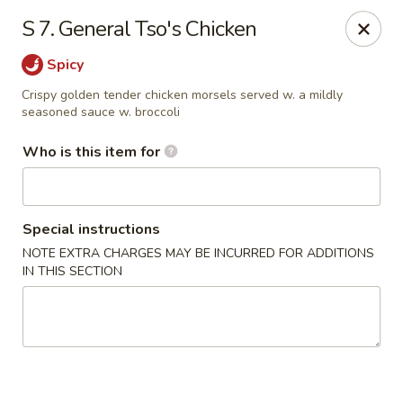
Forbidden City - Red Lion
S 7. General Tso's Chicken
3147 Cape Horn Rd Red Lion, PA 17356
Spicy
Pick up
Select Time
Crispy golden tender chicken morsels served w. a mildly
seasoned sauce w. broccoli
Who is this item for
Special instructions
NOTE EXTRA CHARGES MAY BE INCURRED FOR ADDITIONS
IN THIS SECTION
Forbidden City - Red Lion
Opens at 11:00AM
Closed
Store info
Call us