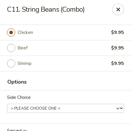
Forbidden City - Red Lion
C11. String Beans (Combo)
3147 Cape Horn Rd Red Lion, PA 17356
Pick up
Select Time
Chicken
$9.95
Beef
$9.95
Shrimp
$9.95
Options
Side Choice
Forbidden City - Red Lion
Opens at 11:00AM
Closed
Store info
Call us
Served w.