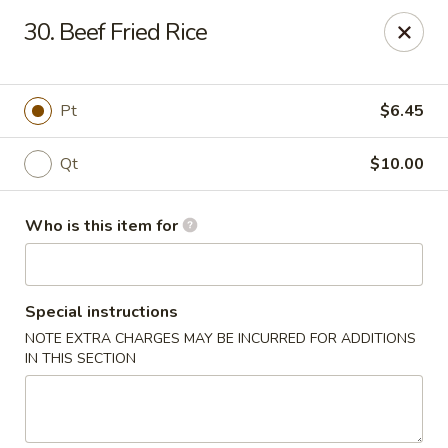
Forbidden City - Red Lion
30. Beef Fried Rice
3147 Cape Horn Rd Red Lion, PA 17356
Pick up
ASAP
Pt
$6.45
Qt
$10.00
Who is this item for
Special instructions
NOTE EXTRA CHARGES MAY BE INCURRED FOR ADDITIONS
Forbidden City - Red Lion
IN THIS SECTION
11:00AM - 8:00PM
Open
Store info
Call us