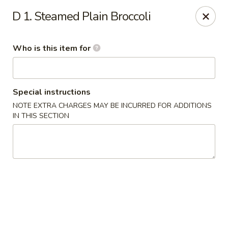
Forbidden City - Red Lion
D 1. Steamed Plain Broccoli
3147 Cape Horn Rd Red Lion, PA 17356
Who is this item for
Pick up
ASAP
Special instructions
NOTE EXTRA CHARGES MAY BE INCURRED FOR ADDITIONS
IN THIS SECTION
Forbidden City - Red Lion
11:00AM - 8:00PM
Open
Store info
Call us