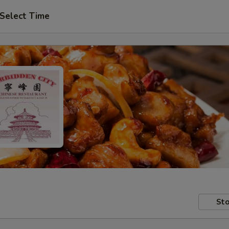
Select Time
Sto