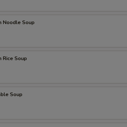
en Noodle Soup
n Rice Soup
able Soup