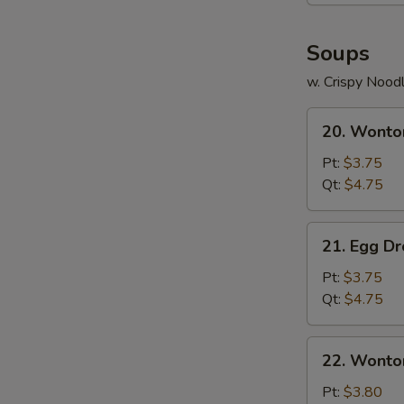
Soups
w. Crispy Nood
20.
20. Wonto
Wonton
Soup
Pt:
$3.75
Qt:
$4.75
21.
21. Egg D
Egg
Drop
Pt:
$3.75
Soup
Qt:
$4.75
22.
22. Wonto
Wonton
Egg
Pt:
$3.80