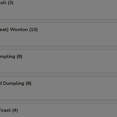
oll (3)
Meat) Wonton (10)
umpling (8)
d Dumpling (8)
Toast (4)