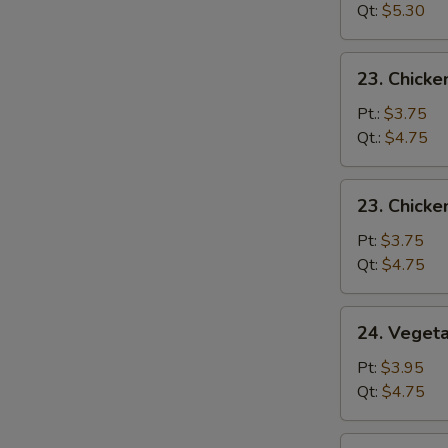
Drop
Qt:
$5.30
Mix
Soup
23.
23. Chick
Chicken
Noodle
Pt.:
$3.75
Soup
Qt.:
$4.75
23.
23. Chicke
Chicken
Rice
Pt:
$3.75
Soup
Qt:
$4.75
24.
24. Veget
Vegetable
Soup
Pt:
$3.95
Qt:
$4.75
25.