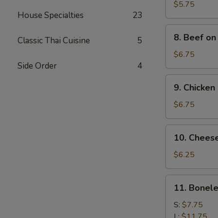
Toast
$5.75
House Specialties
23
(4)
8.
8. Beef on 
Classic Thai Cuisine
5
Beef
on
$6.75
Stick
Side Order
4
(4)
9.
9. Chicken 
Chicken
Stick
$6.75
(5)
10.
10. Chees
Cheese
Wonton
$6.25
(10)
11.
11. Bonele
Boneless
Ribs
S:
$7.75
L:
$11.75