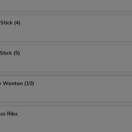
Stick (4)
Stick (5)
e Wonton (10)
ss Ribs