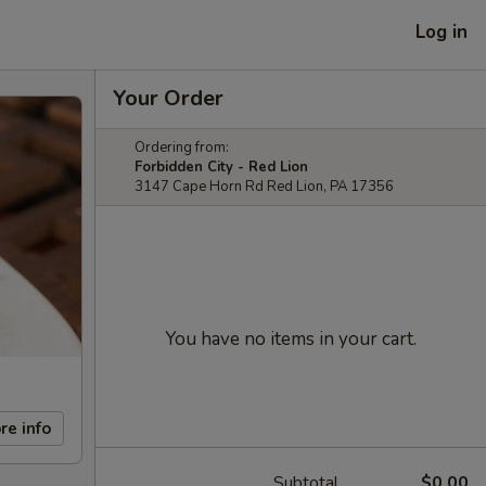
Log in
Your Order
Ordering from:
Forbidden City - Red Lion
3147 Cape Horn Rd Red Lion, PA 17356
You have no items in your cart.
re info
Subtotal
$0.00