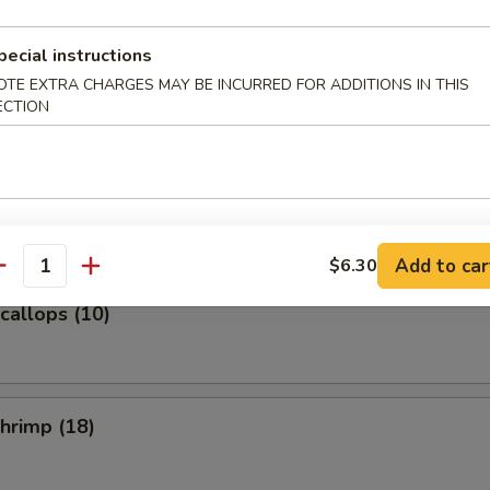
pecial instructions
e Donuts (10)
OTE EXTRA CHARGES MAY BE INCURRED FOR ADDITIONS IN THIS
ECTION
n with Garlic Sauce
Add to car
$6.30
antity
Scallops (10)
Shrimp (18)