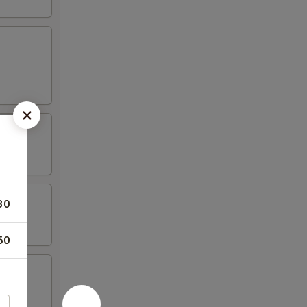
30
50