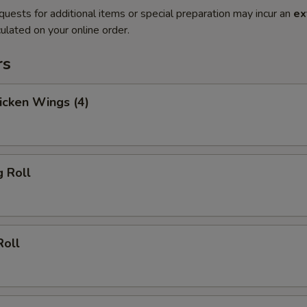
quests for additional items or special preparation may incur an
ex
ulated on your online order.
rs
hicken Wings (4)
g Roll
Roll