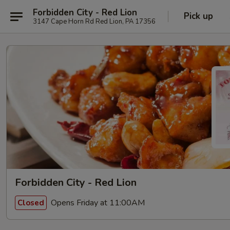
Forbidden City - Red Lion
Pick up
3147 Cape Horn Rd Red Lion, PA 17356
Forbidden City - Red Lion
Opens Friday at 11:00AM
Closed