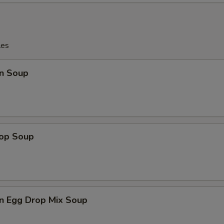
les
n Soup
rop Soup
n Egg Drop Mix Soup