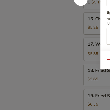
L:
$5.15
S
16.
16. Chines
N
Chinese
S
Donuts
$5.25
(10)
17.
17. Wonto
Wonton
with
$5.85
Garlic
Qu
Sauce
18.
18. Fried 
Fried
Scallops
$5.85
(10)
19.
19. Fried 
Fried
Shrimp
$6.35
(18)