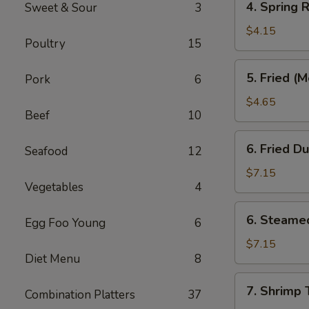
4. Spring R
Sweet & Sour
3
Spring
Roll
$4.15
Poultry
15
(3)
5.
5. Fried (
Pork
6
Fried
(Meat)
$4.65
Beef
10
Wonton
(10)
6.
6. Fried D
Seafood
12
Fried
Dumpling
$7.15
Vegetables
4
(8)
6.
6. Steame
Egg Foo Young
6
Steamed
Dumpling
$7.15
Diet Menu
8
(8)
7.
7. Shrimp 
Combination Platters
37
Shrimp