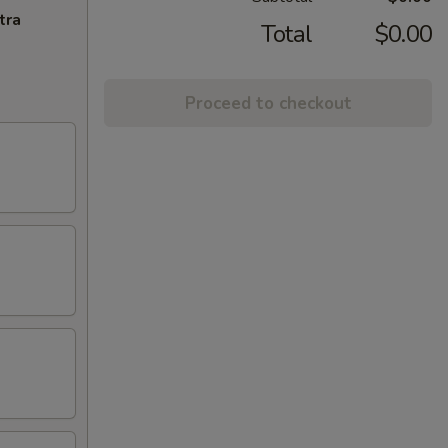
tra
Total
$0.00
Proceed to checkout