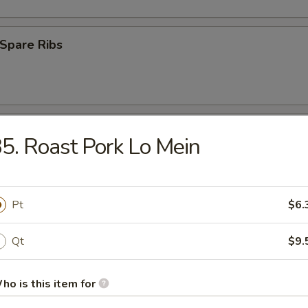
Spare Ribs
Crab Meat
5. Roast Pork Lo Mein
latter (for 2)
Pt
$6.
Qt
$9.
 Fries
ho is this item for