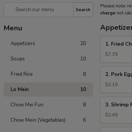
Please note: re
Search
charge
not calc
Appetize
Menu
1.
Appetizers
20
1. Fried C
Fried
Chicken
$7.35
Soups
10
Wings
(4)
2.
Fried Rice
8
2. Pork Eg
Pork
Egg
$2.15
Lo Mein
10
Roll
3.
3. Shrimp 
Chow Mei Fun
8
Shrimp
Roll
$2.45
Chow Mein (Vegetables)
6
4.