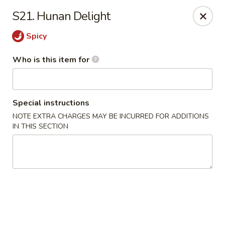
Forbidden City - Red Lion
S21. Hunan Delight
3147 Cape Horn Rd Red Lion, PA 17356
Spicy
Pick up
Select Time
Who is this item for
Special instructions
NOTE EXTRA CHARGES MAY BE INCURRED FOR ADDITIONS
IN THIS SECTION
Forbidden City - Red Lion
Opens at 11:00AM
Closed
Store info
Call us