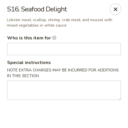
Forbidden City - Red Lion
S16. Seafood Delight
3147 Cape Horn Rd Red Lion, PA 17356
Lobster meat, scallop, shrimp, crab meat, and mussel with
mixed vegetables in white sauce
Pick up
Select Time
Who is this item for
Special instructions
NOTE EXTRA CHARGES MAY BE INCURRED FOR ADDITIONS
IN THIS SECTION
Forbidden City - Red Lion
Opens at 12:00PM
Closed
Store info
Call us