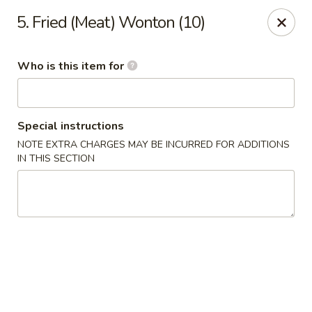
Forbidden City - Red Lion
5. Fried (Meat) Wonton (10)
3147 Cape Horn Rd Red Lion, PA 17356
Who is this item for
Pick up
Select Time
Special instructions
NOTE EXTRA CHARGES MAY BE INCURRED FOR ADDITIONS
IN THIS SECTION
Forbidden City - Red Lion
Opens at 12:00PM
Closed
Store info
Call us