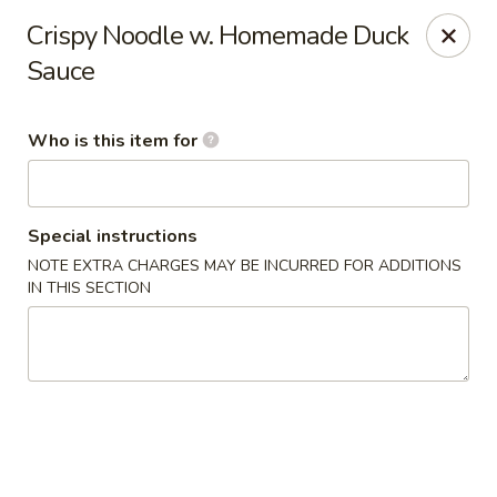
Forbidden City - Red Lion
Crispy Noodle w. Homemade Duck
3147 Cape Horn Rd Red Lion, PA 17356
Sauce
Pick up
Select Time
Who is this item for
Special instructions
NOTE EXTRA CHARGES MAY BE INCURRED FOR ADDITIONS
IN THIS SECTION
Forbidden City - Red Lion
Opens at 11:00AM
Closed
Store info
Call us