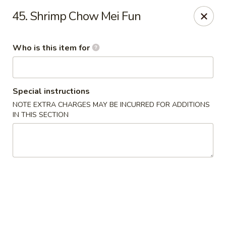
Forbidden City - Red Lion
45. Shrimp Chow Mei Fun
3147 Cape Horn Rd Red Lion, PA 17356
Who is this item for
Pick up
Select Time
Special instructions
NOTE EXTRA CHARGES MAY BE INCURRED FOR ADDITIONS
IN THIS SECTION
Forbidden City - Red Lion
Opens at 11:00AM
Closed
Store info
Call us