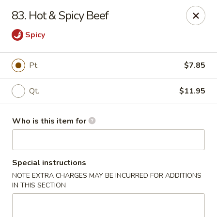
Forbidden City - Red Lion
83. Hot & Spicy Beef
3147 Cape Horn Rd Red Lion, PA 17356
Spicy
Pick up
Select Time
Pt.
$7.85
Qt.
$11.95
Who is this item for
Special instructions
Forbidden City - Red Lion
NOTE EXTRA CHARGES MAY BE INCURRED FOR ADDITIONS
IN THIS SECTION
Opens at 11:00AM
Closed
Store info
Call us