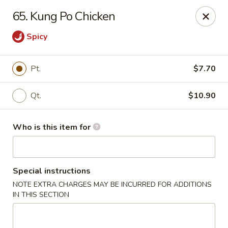
Forbidden City - Red Lion
65. Kung Po Chicken
3147 Cape Horn Rd Red Lion, PA 17356
Spicy
Pick up
ASAP
Pt.
$7.70
Qt.
$10.90
Who is this item for
Special instructions
Forbidden City - Red Lion
NOTE EXTRA CHARGES MAY BE INCURRED FOR ADDITIONS
IN THIS SECTION
11:00AM - 8:00PM
Open
Store info
Call us