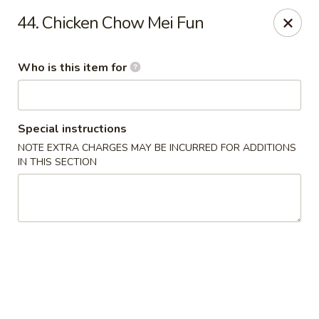
Forbidden City - Red Lion
44. Chicken Chow Mei Fun
3147 Cape Horn Rd Red Lion, PA 17356
Who is this item for
Pick up
ASAP
Special instructions
NOTE EXTRA CHARGES MAY BE INCURRED FOR ADDITIONS
IN THIS SECTION
Forbidden City - Red Lion
11:00AM - 8:00PM
Open
Store info
Call us