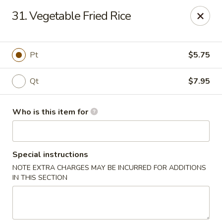
Forbidden City - Red Lion
31. Vegetable Fried Rice
3147 Cape Horn Rd Red Lion, PA 17356
Pick up
Select Time
Pt
$5.75
Qt
$7.95
Who is this item for
Special instructions
NOTE EXTRA CHARGES MAY BE INCURRED FOR ADDITIONS
Forbidden City - Red Lion
IN THIS SECTION
Opens at 11:00AM
Closed
Store info
Call us