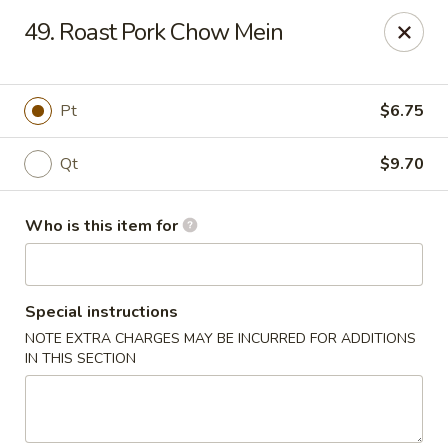
Forbidden City - Red Lion
49. Roast Pork Chow Mein
3147 Cape Horn Rd Red Lion, PA 17356
Pick up
Select Time
Pt
$6.75
Qt
$9.70
Who is this item for
Special instructions
NOTE EXTRA CHARGES MAY BE INCURRED FOR ADDITIONS
Forbidden City - Red Lion
IN THIS SECTION
Opens at 11:00AM
Closed
Store info
Call us