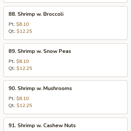
Sauce
88.
88. Shrimp w. Broccoli
Shrimp
w.
Pt.:
$8.10
Broccoli
Qt.:
$12.25
89.
89. Shrimp w. Snow Peas
Shrimp
w.
Pt.:
$8.10
Snow
Qt.:
$12.25
Peas
90.
90. Shrimp w. Mushrooms
Shrimp
w.
Pt.:
$8.10
Mushrooms
Qt.:
$12.25
91.
91. Shrimp w. Cashew Nuts
Shrimp