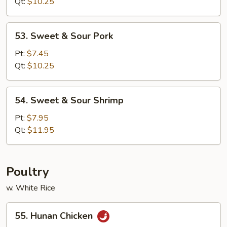
Sour
Qt:
$10.25
Chicken
53.
53. Sweet & Sour Pork
Sweet
&
Pt:
$7.45
Sour
Qt:
$10.25
Pork
54.
54. Sweet & Sour Shrimp
Sweet
&
Pt:
$7.95
Sour
Qt:
$11.95
Shrimp
Poultry
w. White Rice
55.
55. Hunan Chicken
Hunan