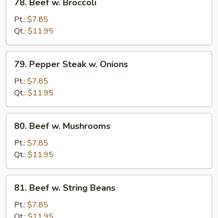
78. Beef w. Broccoli
Beef
w.
Pt.:
$7.85
Broccoli
Qt.:
$11.95
79.
79. Pepper Steak w. Onions
Pepper
Steak
Pt.:
$7.85
w.
Qt.:
$11.95
Onions
80.
80. Beef w. Mushrooms
Beef
w.
Pt.:
$7.85
Mushrooms
Qt.:
$11.95
81.
81. Beef w. String Beans
Beef
w.
Pt.:
$7.85
String
Qt.:
$11.95