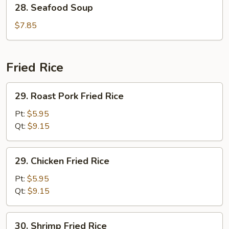
28.
28. Seafood Soup
Seafood
Soup
$7.85
Fried Rice
29.
29. Roast Pork Fried Rice
Roast
Pork
Pt:
$5.95
Fried
Qt:
$9.15
Rice
29.
29. Chicken Fried Rice
Chicken
Fried
Pt:
$5.95
Rice
Qt:
$9.15
30.
30. Shrimp Fried Rice