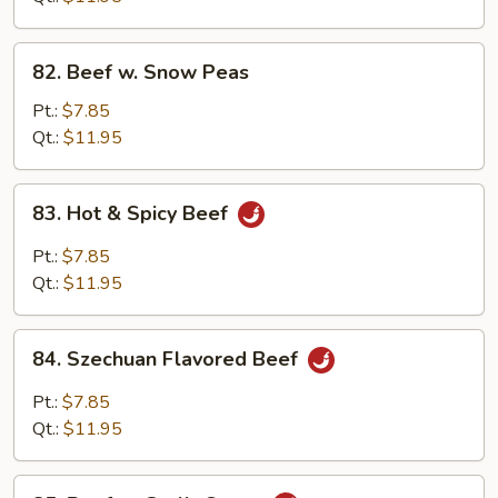
Beans
82.
82. Beef w. Snow Peas
Beef
w.
Pt.:
$7.85
Snow
Qt.:
$11.95
Peas
83.
83. Hot & Spicy Beef
Hot
&
Pt.:
$7.85
Spicy
Qt.:
$11.95
Beef
84.
84. Szechuan Flavored Beef
Szechuan
Flavored
Pt.:
$7.85
Beef
Qt.:
$11.95
85.