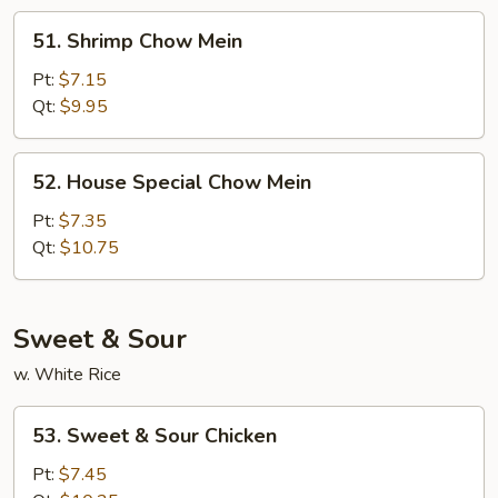
51.
51. Shrimp Chow Mein
Shrimp
Chow
Pt:
$7.15
Mein
Qt:
$9.95
52.
52. House Special Chow Mein
House
Special
Pt:
$7.35
Chow
Qt:
$10.75
Mein
Sweet & Sour
w. White Rice
53.
53. Sweet & Sour Chicken
Sweet
&
Pt:
$7.45