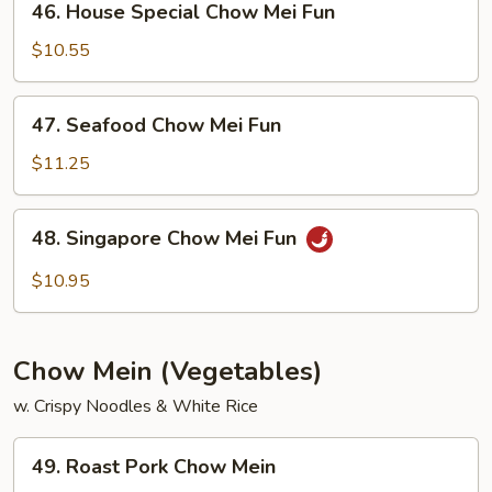
46. House Special Chow Mei Fun
House
Special
$10.55
Chow
Mei
47.
47. Seafood Chow Mei Fun
Fun
Seafood
Chow
$11.25
Mei
Fun
48.
48. Singapore Chow Mei Fun
Singapore
Chow
$10.95
Mei
Fun
Chow Mein (Vegetables)
w. Crispy Noodles & White Rice
49.
49. Roast Pork Chow Mein
Roast