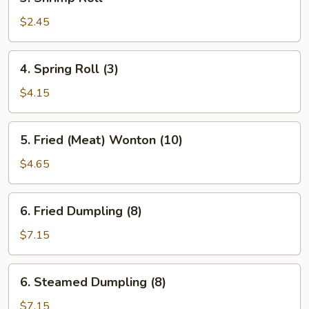
Shrimp
Roll
$2.45
4.
4. Spring Roll (3)
Spring
Roll
$4.15
(3)
5.
5. Fried (Meat) Wonton (10)
Fried
(Meat)
$4.65
Wonton
(10)
6.
6. Fried Dumpling (8)
Fried
Dumpling
$7.15
(8)
6.
6. Steamed Dumpling (8)
Steamed
Dumpling
$7.15