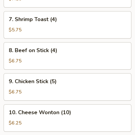
(8)
7.
7. Shrimp Toast (4)
Shrimp
Toast
$5.75
(4)
8.
8. Beef on Stick (4)
Beef
on
$6.75
Stick
(4)
9.
9. Chicken Stick (5)
Chicken
Stick
$6.75
(5)
10.
10. Cheese Wonton (10)
Cheese
Wonton
$6.25
(10)