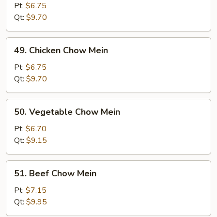
Pork
Pt:
$6.75
Chow
Qt:
$9.70
Mein
49.
49. Chicken Chow Mein
Chicken
Chow
Pt:
$6.75
Mein
Qt:
$9.70
50.
50. Vegetable Chow Mein
Vegetable
Chow
Pt:
$6.70
Mein
Qt:
$9.15
51.
51. Beef Chow Mein
Beef
Chow
Pt:
$7.15
Mein
Qt:
$9.95