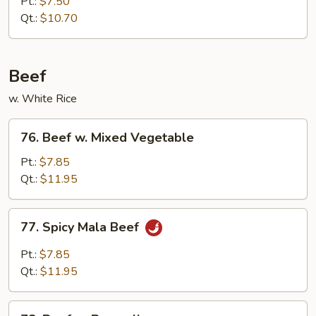
Pt.:
$7.50
Roast
Qt.:
$10.70
Pork
Beef
w. White Rice
76.
76. Beef w. Mixed Vegetable
Beef
w.
Pt.:
$7.85
Mixed
Qt.:
$11.95
Vegetable
77.
77. Spicy Mala Beef
Spicy
Mala
Pt.:
$7.85
Beef
Qt.:
$11.95
78.