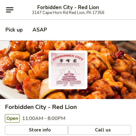
Forbidden City - Red Lion
3147 Cape Horn Rd Red Lion, PA 17356
Pick up
ASAP
Forbidden City - Red Lion
11:00AM - 8:00PM
Open
Store info
Call us