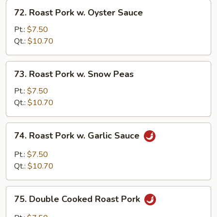
72.
72. Roast Pork w. Oyster Sauce
Roast
Pork
Pt.:
$7.50
w.
Qt.:
$10.70
Oyster
Sauce
73.
73. Roast Pork w. Snow Peas
Roast
Pork
Pt.:
$7.50
w.
Qt.:
$10.70
Snow
Peas
74.
74. Roast Pork w. Garlic Sauce
Roast
Pork
Pt.:
$7.50
w.
Qt.:
$10.70
Garlic
Sauce
75.
75. Double Cooked Roast Pork
Double
Cooked