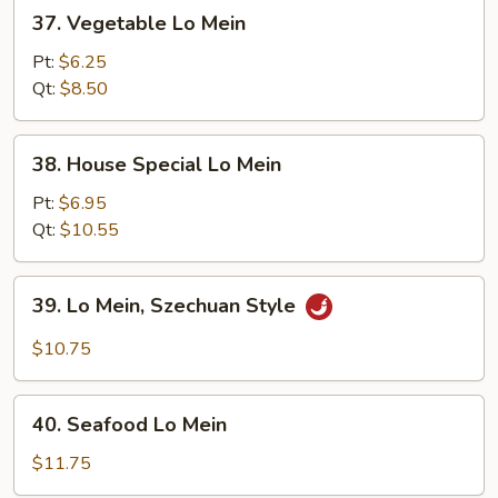
37.
37. Vegetable Lo Mein
Vegetable
Lo
Pt:
$6.25
Mein
Qt:
$8.50
38.
38. House Special Lo Mein
House
Special
Pt:
$6.95
Lo
Qt:
$10.55
Mein
39.
39. Lo Mein, Szechuan Style
Lo
Mein,
$10.75
Szechuan
Style
40.
40. Seafood Lo Mein
Seafood
Lo
$11.75
Mein