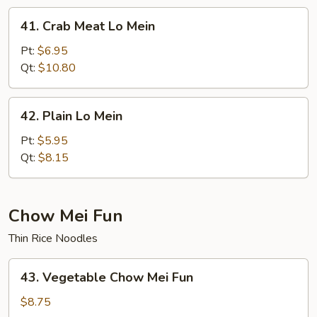
41.
41. Crab Meat Lo Mein
Crab
Meat
Pt:
$6.95
Lo
Qt:
$10.80
Mein
42.
42. Plain Lo Mein
Plain
Lo
Pt:
$5.95
Mein
Qt:
$8.15
Chow Mei Fun
Thin Rice Noodles
43.
43. Vegetable Chow Mei Fun
Vegetable
Chow
$8.75