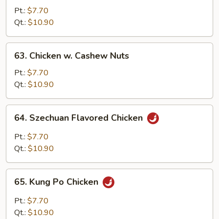
Chicken
Pt.:
$7.70
Qt.:
$10.90
63.
63. Chicken w. Cashew Nuts
Chicken
w.
Pt.:
$7.70
Cashew
Qt.:
$10.90
Nuts
64.
64. Szechuan Flavored Chicken
Szechuan
Flavored
Pt.:
$7.70
Chicken
Qt.:
$10.90
65.
65. Kung Po Chicken
Kung
Po
Pt.:
$7.70
Chicken
Qt.:
$10.90