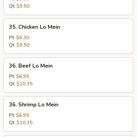
Lo
Qt:
$9.50
Mein
35.
35. Chicken Lo Mein
Chicken
Lo
Pt:
$6.30
Mein
Qt:
$9.50
36.
36. Beef Lo Mein
Beef
Lo
Pt:
$6.95
Mein
Qt:
$10.35
36.
36. Shrimp Lo Mein
Shrimp
Lo
Pt:
$6.95
Mein
Qt:
$10.35