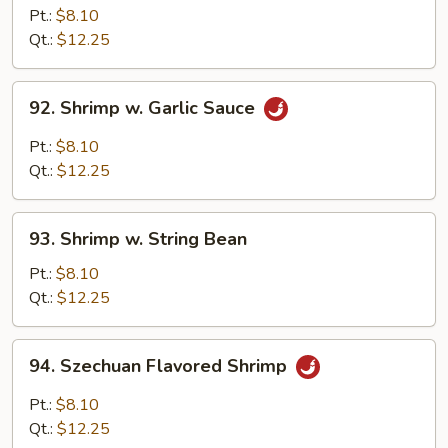
w.
Pt.:
$8.10
Cashew
Qt.:
$12.25
Nuts
92.
92. Shrimp w. Garlic Sauce
Shrimp
w.
Pt.:
$8.10
Garlic
Qt.:
$12.25
Sauce
93.
93. Shrimp w. String Bean
Shrimp
w.
Pt.:
$8.10
String
Qt.:
$12.25
Bean
94.
94. Szechuan Flavored Shrimp
Szechuan
Flavored
Pt.:
$8.10
Shrimp
Qt.:
$12.25