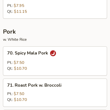
Chicken
Pt.:
$7.95
Qt.:
$11.15
Pork
w. White Rice
70.
70. Spicy Mala Pork
Spicy
Mala
Pt.:
$7.50
Pork
Qt.:
$10.70
71.
71. Roast Pork w. Broccoli
Roast
Pork
Pt.:
$7.50
w.
Qt.:
$10.70
Broccoli