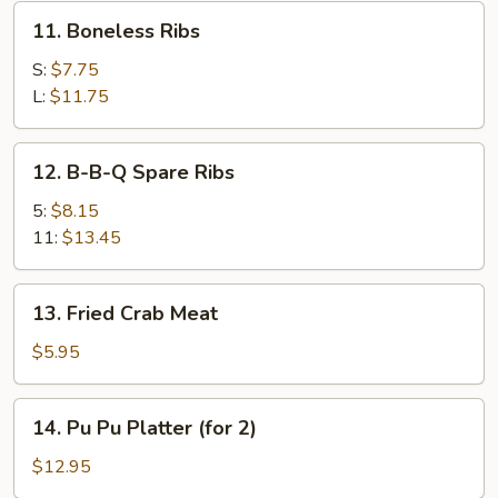
11.
11. Boneless Ribs
Boneless
Ribs
S:
$7.75
L:
$11.75
12.
12. B-B-Q Spare Ribs
B-
B-
5:
$8.15
Q
11:
$13.45
Spare
Ribs
13.
13. Fried Crab Meat
Fried
Crab
$5.95
Meat
14.
14. Pu Pu Platter (for 2)
Pu
Pu
$12.95
Platter