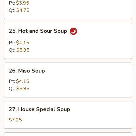
Soup
Pt:
$3.95
Qt:
$4.75
25.
25. Hot and Sour Soup
Hot
and
Pt:
$4.15
Sour
Qt:
$5.95
Soup
26.
26. Miso Soup
Miso
Soup
Pt:
$4.15
Qt:
$5.95
27.
27. House Special Soup
House
Special
$7.25
Soup