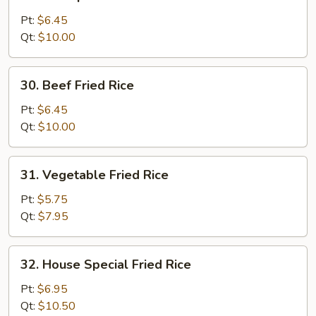
Shrimp
Fried
Pt:
$6.45
Rice
Qt:
$10.00
30.
30. Beef Fried Rice
Beef
Fried
Pt:
$6.45
Rice
Qt:
$10.00
31.
31. Vegetable Fried Rice
Vegetable
Fried
Pt:
$5.75
Rice
Qt:
$7.95
32.
32. House Special Fried Rice
House
Special
Pt:
$6.95
Fried
Qt:
$10.50