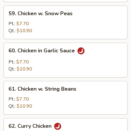
Pan
59.
59. Chicken w. Snow Peas
Chicken
w.
Pt.:
$7.70
Snow
Qt.:
$10.90
Peas
60.
60. Chicken in Garlic Sauce
Chicken
in
Pt.:
$7.70
Garlic
Qt.:
$10.90
Sauce
61.
61. Chicken w. String Beans
Chicken
w.
Pt.:
$7.70
String
Qt.:
$10.90
Beans
62.
62. Curry Chicken
Curry