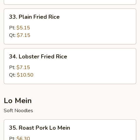
Rice
33.
33. Plain Fried Rice
Plain
Fried
Pt:
$5.15
Rice
Qt:
$7.15
34.
34. Lobster Fried Rice
Lobster
Fried
Pt:
$7.15
Rice
Qt:
$10.50
Lo Mein
Soft Noodles
35.
35. Roast Pork Lo Mein
Roast
Pork
Pt:
$6.30