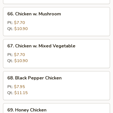
66.
66. Chicken w. Mushroom
Chicken
w.
Pt.:
$7.70
Mushroom
Qt.:
$10.90
67.
67. Chicken w. Mixed Vegetable
Chicken
w.
Pt.:
$7.70
Mixed
Qt.:
$10.90
Vegetable
68.
68. Black Pepper Chicken
Black
Pepper
Pt.:
$7.95
Chicken
Qt.:
$11.15
69.
69. Honey Chicken
Honey