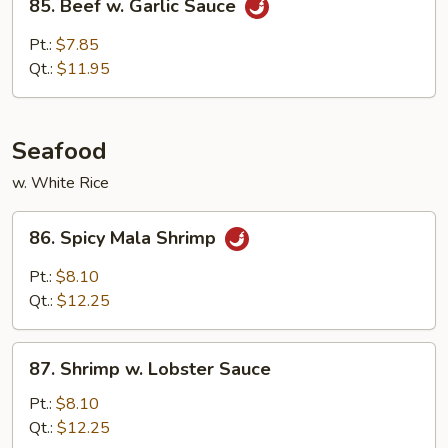
85. Beef w. Garlic Sauce
Beef
w.
Pt.:
$7.85
Garlic
Qt.:
$11.95
Sauce
Seafood
w. White Rice
86.
86. Spicy Mala Shrimp
Spicy
Mala
Pt.:
$8.10
Shrimp
Qt.:
$12.25
87.
87. Shrimp w. Lobster Sauce
Shrimp
w.
Pt.:
$8.10
Lobster
Qt.:
$12.25