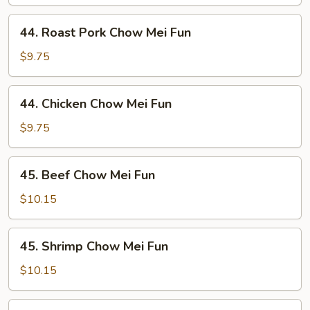
Mei
Fun
44.
44. Roast Pork Chow Mei Fun
Roast
Pork
$9.75
Chow
Mei
44.
44. Chicken Chow Mei Fun
Fun
Chicken
Chow
$9.75
Mei
Fun
45.
45. Beef Chow Mei Fun
Beef
Chow
$10.15
Mei
Fun
45.
45. Shrimp Chow Mei Fun
Shrimp
Chow
$10.15
Mei
Fun
46.