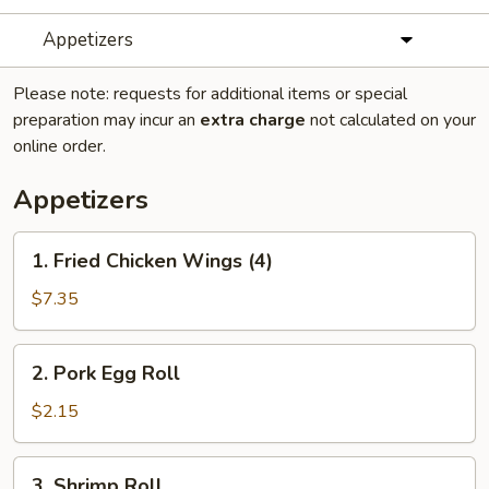
Appetizers
Please note: requests for additional items or special
preparation may incur an
extra charge
not calculated on your
online order.
Appetizers
1.
1. Fried Chicken Wings (4)
Fried
Chicken
$7.35
Wings
(4)
2.
2. Pork Egg Roll
Pork
Egg
$2.15
Roll
3.
3. Shrimp Roll