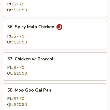
Chicken
Pt.:
$7.70
Qt.:
$10.90
56.
56. Spicy Mala Chicken
Spicy
Mala
Pt.:
$7.70
Chicken
Qt.:
$10.90
57.
57. Chicken w. Broccoli
Chicken
w.
Pt.:
$7.70
Broccoli
Qt.:
$10.90
58.
58. Moo Goo Gai Pan
Moo
Goo
Pt.:
$7.70
Gai
Qt.:
$10.90