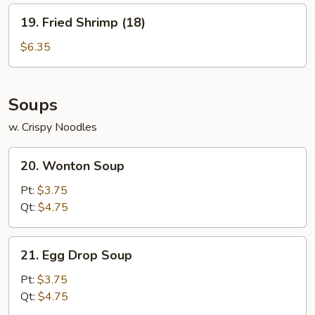
19.
19. Fried Shrimp (18)
Fried
Shrimp
$6.35
(18)
Soups
w. Crispy Noodles
20.
20. Wonton Soup
Wonton
Soup
Pt:
$3.75
Qt:
$4.75
21.
21. Egg Drop Soup
Egg
Drop
Pt:
$3.75
Soup
Qt:
$4.75