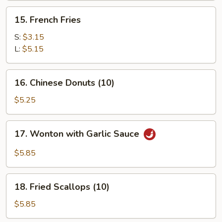
(for
15.
15. French Fries
2)
French
Fries
S:
$3.15
L:
$5.15
16.
16. Chinese Donuts (10)
Chinese
Donuts
$5.25
(10)
17.
17. Wonton with Garlic Sauce
Wonton
with
$5.85
Garlic
Sauce
18.
18. Fried Scallops (10)
Fried
Scallops
$5.85
(10)