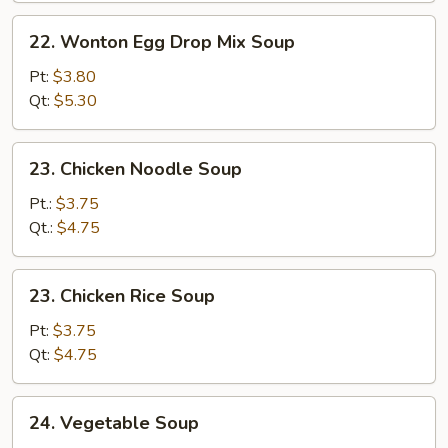
22.
22. Wonton Egg Drop Mix Soup
Wonton
Egg
Pt:
$3.80
Drop
Qt:
$5.30
Mix
Soup
23.
23. Chicken Noodle Soup
Chicken
Noodle
Pt.:
$3.75
Soup
Qt.:
$4.75
23.
23. Chicken Rice Soup
Chicken
Rice
Pt:
$3.75
Soup
Qt:
$4.75
24.
24. Vegetable Soup
Vegetable