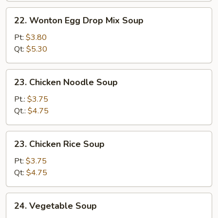
22.
22. Wonton Egg Drop Mix Soup
Wonton
Egg
Pt:
$3.80
Drop
Qt:
$5.30
Mix
Soup
23.
23. Chicken Noodle Soup
Chicken
Noodle
Pt.:
$3.75
Soup
Qt.:
$4.75
23.
23. Chicken Rice Soup
Chicken
Rice
Pt:
$3.75
Soup
Qt:
$4.75
24.
24. Vegetable Soup
Vegetable