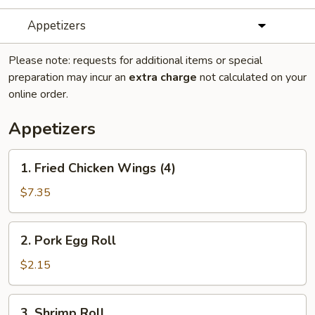
Appetizers
Please note: requests for additional items or special
preparation may incur an
extra charge
not calculated on your
online order.
Appetizers
1.
1. Fried Chicken Wings (4)
Fried
Chicken
$7.35
Wings
(4)
2.
2. Pork Egg Roll
Pork
Egg
$2.15
Roll
3.
3. Shrimp Roll