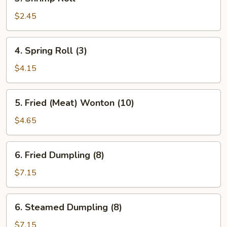
Shrimp
Roll
$2.45
4.
4. Spring Roll (3)
Spring
Roll
$4.15
(3)
5.
5. Fried (Meat) Wonton (10)
Fried
(Meat)
$4.65
Wonton
(10)
6.
6. Fried Dumpling (8)
Fried
Dumpling
$7.15
(8)
6.
6. Steamed Dumpling (8)
Steamed
Dumpling
$7.15