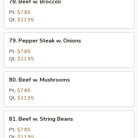
78. Beef w. Broccoli
Beef
w.
Pt.:
$7.85
Broccoli
Qt.:
$11.95
79.
79. Pepper Steak w. Onions
Pepper
Steak
Pt.:
$7.85
w.
Qt.:
$11.95
Onions
80.
80. Beef w. Mushrooms
Beef
w.
Pt.:
$7.85
Mushrooms
Qt.:
$11.95
81.
81. Beef w. String Beans
Beef
w.
Pt.:
$7.85
String
Qt.:
$11.95