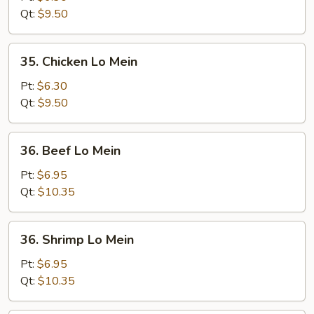
Lo
Qt:
$9.50
Mein
35.
35. Chicken Lo Mein
Chicken
Lo
Pt:
$6.30
Mein
Qt:
$9.50
36.
36. Beef Lo Mein
Beef
Lo
Pt:
$6.95
Mein
Qt:
$10.35
36.
36. Shrimp Lo Mein
Shrimp
Lo
Pt:
$6.95
Mein
Qt:
$10.35