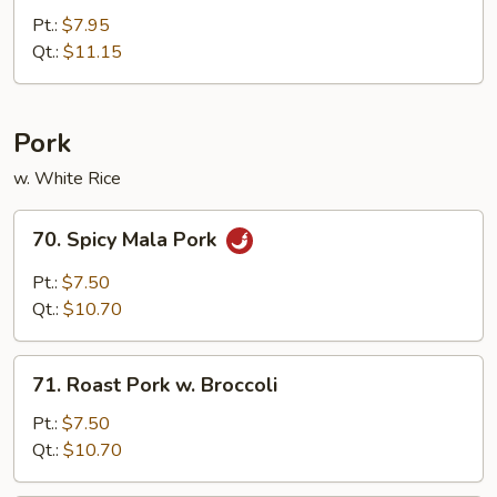
Chicken
Pt.:
$7.95
Qt.:
$11.15
Pork
w. White Rice
70.
70. Spicy Mala Pork
Spicy
Mala
Pt.:
$7.50
Pork
Qt.:
$10.70
71.
71. Roast Pork w. Broccoli
Roast
Pork
Pt.:
$7.50
w.
Qt.:
$10.70
Broccoli