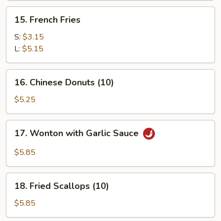
(for
15.
15. French Fries
2)
French
Fries
S:
$3.15
L:
$5.15
16.
16. Chinese Donuts (10)
Chinese
Donuts
$5.25
(10)
17.
17. Wonton with Garlic Sauce
Wonton
with
$5.85
Garlic
Sauce
18.
18. Fried Scallops (10)
Fried
Scallops
$5.85
(10)