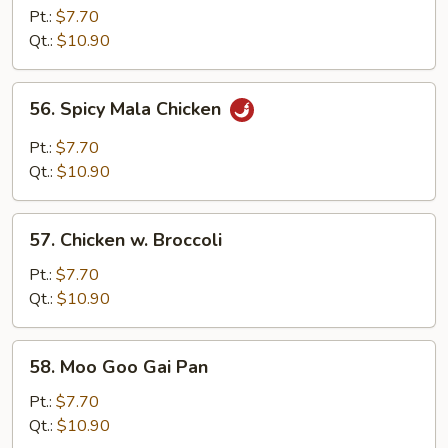
Chicken
Pt.:
$7.70
Qt.:
$10.90
56.
56. Spicy Mala Chicken
Spicy
Mala
Pt.:
$7.70
Chicken
Qt.:
$10.90
57.
57. Chicken w. Broccoli
Chicken
w.
Pt.:
$7.70
Broccoli
Qt.:
$10.90
58.
58. Moo Goo Gai Pan
Moo
Goo
Pt.:
$7.70
Gai
Qt.:
$10.90