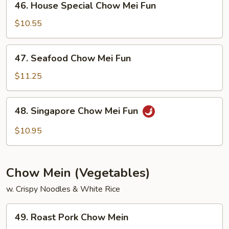
46. House Special Chow Mei Fun
House
Special
$10.55
Chow
Mei
47.
47. Seafood Chow Mei Fun
Fun
Seafood
Chow
$11.25
Mei
Fun
48.
48. Singapore Chow Mei Fun
Singapore
Chow
$10.95
Mei
Fun
Chow Mein (Vegetables)
w. Crispy Noodles & White Rice
49.
49. Roast Pork Chow Mein
Roast