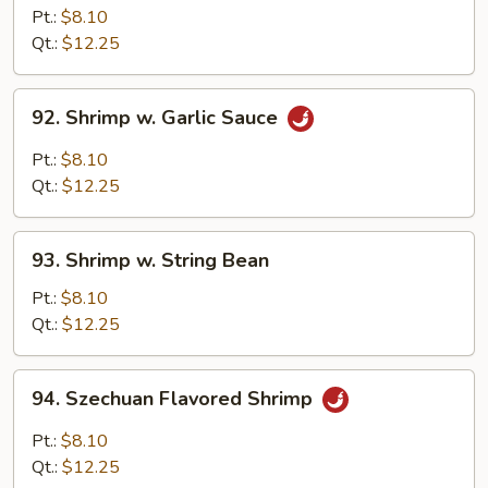
w.
Pt.:
$8.10
Cashew
Qt.:
$12.25
Nuts
92.
92. Shrimp w. Garlic Sauce
Shrimp
w.
Pt.:
$8.10
Garlic
Qt.:
$12.25
Sauce
93.
93. Shrimp w. String Bean
Shrimp
w.
Pt.:
$8.10
String
Qt.:
$12.25
Bean
94.
94. Szechuan Flavored Shrimp
Szechuan
Flavored
Pt.:
$8.10
Shrimp
Qt.:
$12.25