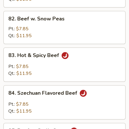
Beans
82.
82. Beef w. Snow Peas
Beef
w.
Pt.:
$7.85
Snow
Qt.:
$11.95
Peas
83.
83. Hot & Spicy Beef
Hot
&
Pt.:
$7.85
Spicy
Qt.:
$11.95
Beef
84.
84. Szechuan Flavored Beef
Szechuan
Flavored
Pt.:
$7.85
Beef
Qt.:
$11.95
85.