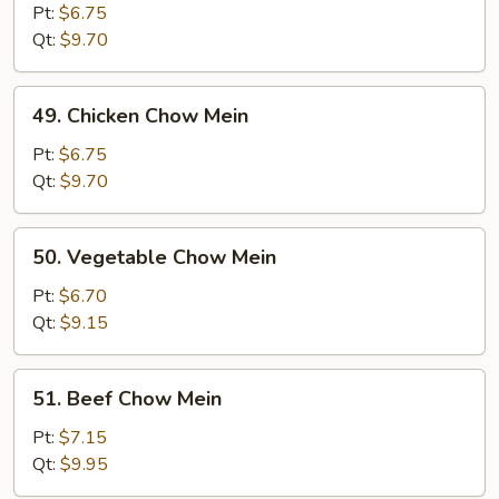
Pork
Pt:
$6.75
Chow
Qt:
$9.70
Mein
49.
49. Chicken Chow Mein
Chicken
Chow
Pt:
$6.75
Mein
Qt:
$9.70
50.
50. Vegetable Chow Mein
Vegetable
Chow
Pt:
$6.70
Mein
Qt:
$9.15
51.
51. Beef Chow Mein
Beef
Chow
Pt:
$7.15
Mein
Qt:
$9.95