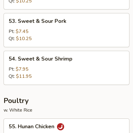
Sour
Qt:
$10.25
Chicken
53.
53. Sweet & Sour Pork
Sweet
&
Pt:
$7.45
Sour
Qt:
$10.25
Pork
54.
54. Sweet & Sour Shrimp
Sweet
&
Pt:
$7.95
Sour
Qt:
$11.95
Shrimp
Poultry
w. White Rice
55.
55. Hunan Chicken
Hunan