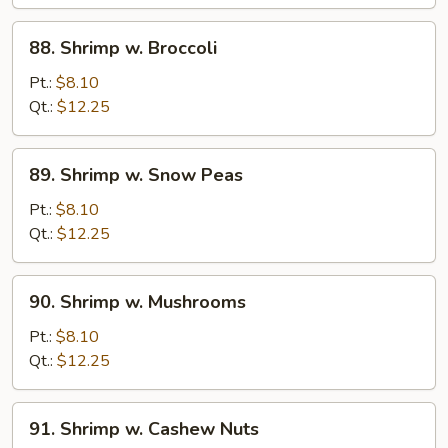
Sauce
88.
88. Shrimp w. Broccoli
Shrimp
w.
Pt.:
$8.10
Broccoli
Qt.:
$12.25
89.
89. Shrimp w. Snow Peas
Shrimp
w.
Pt.:
$8.10
Snow
Qt.:
$12.25
Peas
90.
90. Shrimp w. Mushrooms
Shrimp
w.
Pt.:
$8.10
Mushrooms
Qt.:
$12.25
91.
91. Shrimp w. Cashew Nuts
Shrimp