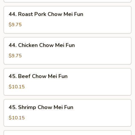
Mei
Fun
44.
44. Roast Pork Chow Mei Fun
Roast
Pork
$9.75
Chow
Mei
44.
44. Chicken Chow Mei Fun
Fun
Chicken
Chow
$9.75
Mei
Fun
45.
45. Beef Chow Mei Fun
Beef
Chow
$10.15
Mei
Fun
45.
45. Shrimp Chow Mei Fun
Shrimp
Chow
$10.15
Mei
Fun
46.