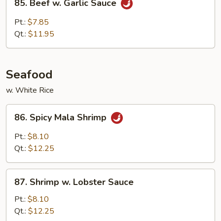
85. Beef w. Garlic Sauce
Beef
w.
Pt.:
$7.85
Garlic
Qt.:
$11.95
Sauce
Seafood
w. White Rice
86.
86. Spicy Mala Shrimp
Spicy
Mala
Pt.:
$8.10
Shrimp
Qt.:
$12.25
87.
87. Shrimp w. Lobster Sauce
Shrimp
w.
Pt.:
$8.10
Lobster
Qt.:
$12.25