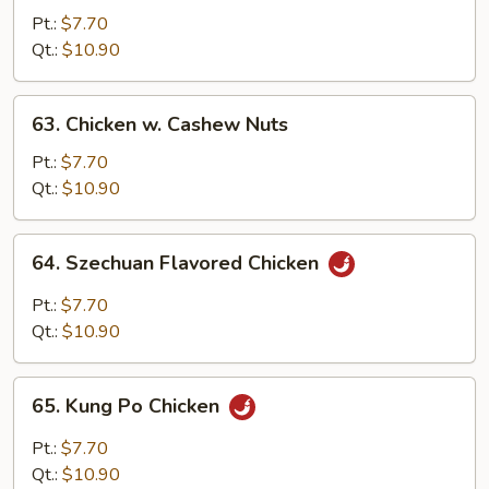
Chicken
Pt.:
$7.70
Qt.:
$10.90
63.
63. Chicken w. Cashew Nuts
Chicken
w.
Pt.:
$7.70
Cashew
Qt.:
$10.90
Nuts
64.
64. Szechuan Flavored Chicken
Szechuan
Flavored
Pt.:
$7.70
Chicken
Qt.:
$10.90
65.
65. Kung Po Chicken
Kung
Po
Pt.:
$7.70
Chicken
Qt.:
$10.90