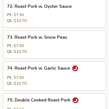
72.
72. Roast Pork w. Oyster Sauce
Roast
Pork
Pt.:
$7.50
w.
Qt.:
$10.70
Oyster
Sauce
73.
73. Roast Pork w. Snow Peas
Roast
Pork
Pt.:
$7.50
w.
Qt.:
$10.70
Snow
Peas
74.
74. Roast Pork w. Garlic Sauce
Roast
Pork
Pt.:
$7.50
w.
Qt.:
$10.70
Garlic
Sauce
75.
75. Double Cooked Roast Pork
Double
Cooked