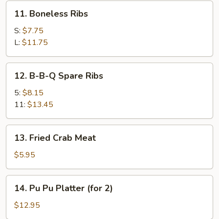
11.
11. Boneless Ribs
Boneless
Ribs
S:
$7.75
L:
$11.75
12.
12. B-B-Q Spare Ribs
B-
B-
5:
$8.15
Q
11:
$13.45
Spare
Ribs
13.
13. Fried Crab Meat
Fried
Crab
$5.95
Meat
14.
14. Pu Pu Platter (for 2)
Pu
Pu
$12.95
Platter