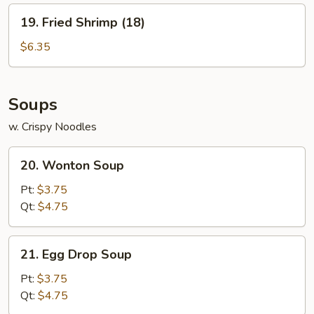
19.
19. Fried Shrimp (18)
Fried
Shrimp
$6.35
(18)
Soups
w. Crispy Noodles
20.
20. Wonton Soup
Wonton
Soup
Pt:
$3.75
Qt:
$4.75
21.
21. Egg Drop Soup
Egg
Drop
Pt:
$3.75
Soup
Qt:
$4.75