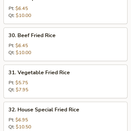
Shrimp
Fried
Pt:
$6.45
Rice
Qt:
$10.00
30.
30. Beef Fried Rice
Beef
Fried
Pt:
$6.45
Rice
Qt:
$10.00
31.
31. Vegetable Fried Rice
Vegetable
Fried
Pt:
$5.75
Rice
Qt:
$7.95
32.
32. House Special Fried Rice
House
Special
Pt:
$6.95
Fried
Qt:
$10.50