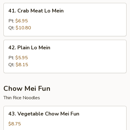
41.
41. Crab Meat Lo Mein
Crab
Meat
Pt:
$6.95
Lo
Qt:
$10.80
Mein
42.
42. Plain Lo Mein
Plain
Lo
Pt:
$5.95
Mein
Qt:
$8.15
Chow Mei Fun
Thin Rice Noodles
43.
43. Vegetable Chow Mei Fun
Vegetable
Chow
$8.75