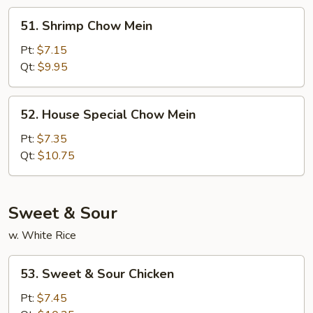
51.
51. Shrimp Chow Mein
Shrimp
Chow
Pt:
$7.15
Mein
Qt:
$9.95
52.
52. House Special Chow Mein
House
Special
Pt:
$7.35
Chow
Qt:
$10.75
Mein
Sweet & Sour
w. White Rice
53.
53. Sweet & Sour Chicken
Sweet
&
Pt:
$7.45