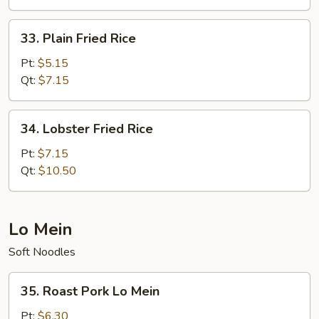
Rice
33.
33. Plain Fried Rice
Plain
Fried
Pt:
$5.15
Rice
Qt:
$7.15
34.
34. Lobster Fried Rice
Lobster
Fried
Pt:
$7.15
Rice
Qt:
$10.50
Lo Mein
Soft Noodles
35.
35. Roast Pork Lo Mein
Roast
Pork
Pt:
$6.30