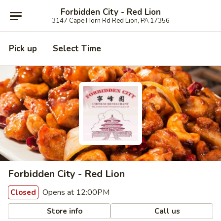
Forbidden City - Red Lion
3147 Cape Horn Rd Red Lion, PA 17356
Pick up
Select Time
Forbidden City - Red Lion
Opens at 12:00PM
Closed
Store info
Call us