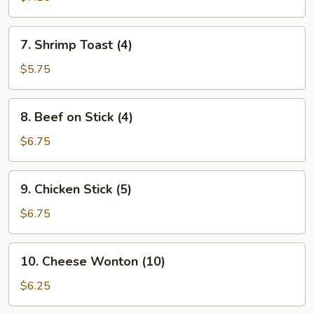
(8)
7.
7. Shrimp Toast (4)
Shrimp
Toast
$5.75
(4)
8.
8. Beef on Stick (4)
Beef
on
$6.75
Stick
(4)
9.
9. Chicken Stick (5)
Chicken
Stick
$6.75
(5)
10.
10. Cheese Wonton (10)
Cheese
Wonton
$6.25
(10)