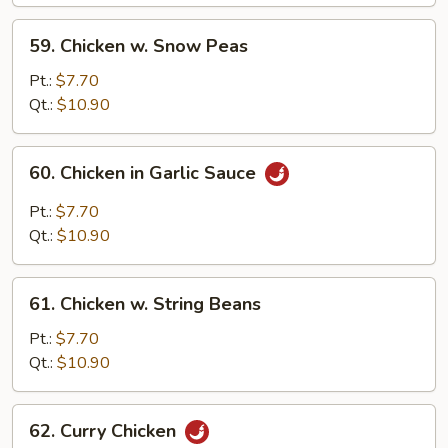
Pan
59.
59. Chicken w. Snow Peas
Chicken
w.
Pt.:
$7.70
Snow
Qt.:
$10.90
Peas
60.
60. Chicken in Garlic Sauce
Chicken
in
Pt.:
$7.70
Garlic
Qt.:
$10.90
Sauce
61.
61. Chicken w. String Beans
Chicken
w.
Pt.:
$7.70
String
Qt.:
$10.90
Beans
62.
62. Curry Chicken
Curry