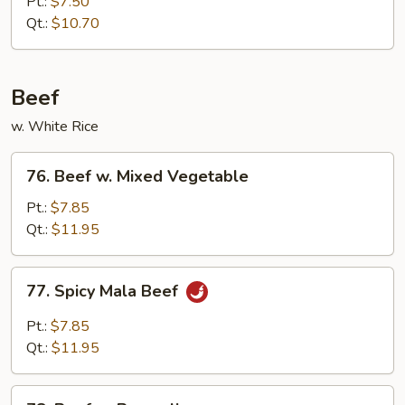
Pt.:
$7.50
Roast
Qt.:
$10.70
Pork
Beef
w. White Rice
76.
76. Beef w. Mixed Vegetable
Beef
w.
Pt.:
$7.85
Mixed
Qt.:
$11.95
Vegetable
77.
77. Spicy Mala Beef
Spicy
Mala
Pt.:
$7.85
Beef
Qt.:
$11.95
78.