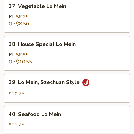
37.
37. Vegetable Lo Mein
Vegetable
Lo
Pt:
$6.25
Mein
Qt:
$8.50
38.
38. House Special Lo Mein
House
Special
Pt:
$6.95
Lo
Qt:
$10.55
Mein
39.
39. Lo Mein, Szechuan Style
Lo
Mein,
$10.75
Szechuan
Style
40.
40. Seafood Lo Mein
Seafood
Lo
$11.75
Mein