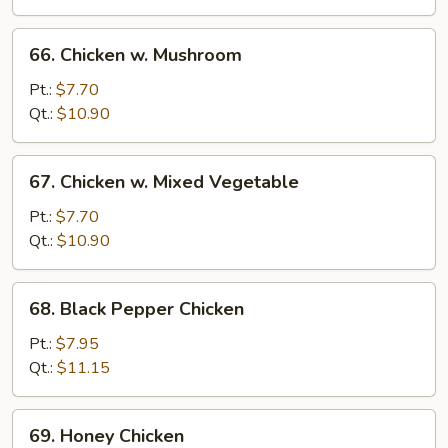
66.
66. Chicken w. Mushroom
Chicken
w.
Pt.:
$7.70
Mushroom
Qt.:
$10.90
67.
67. Chicken w. Mixed Vegetable
Chicken
w.
Pt.:
$7.70
Mixed
Qt.:
$10.90
Vegetable
68.
68. Black Pepper Chicken
Black
Pepper
Pt.:
$7.95
Chicken
Qt.:
$11.15
69.
69. Honey Chicken
Honey