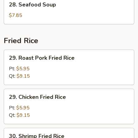
28.
28. Seafood Soup
Seafood
Soup
$7.85
Fried Rice
29.
29. Roast Pork Fried Rice
Roast
Pork
Pt:
$5.95
Fried
Qt:
$9.15
Rice
29.
29. Chicken Fried Rice
Chicken
Fried
Pt:
$5.95
Rice
Qt:
$9.15
30.
30. Shrimp Fried Rice