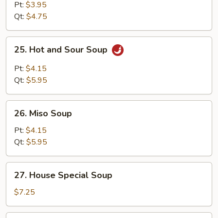
Soup
Pt:
$3.95
Qt:
$4.75
25.
25. Hot and Sour Soup
Hot
and
Pt:
$4.15
Sour
Qt:
$5.95
Soup
26.
26. Miso Soup
Miso
Soup
Pt:
$4.15
Qt:
$5.95
27.
27. House Special Soup
House
Special
$7.25
Soup